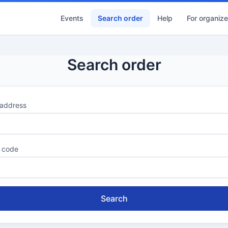
Events
Search order
Help
For organize
Search order
 address
 code
Search