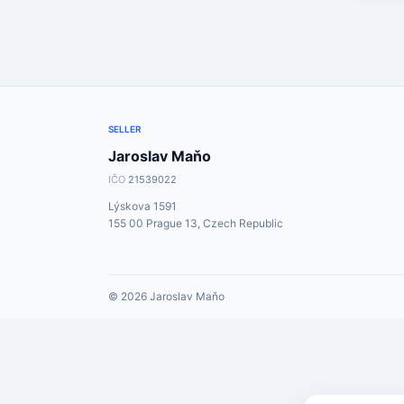
SELLER
Jaroslav Maňo
IČO
21539022
Lýskova 1591
155 00 Prague 13, Czech Republic
© 2026 Jaroslav Maňo