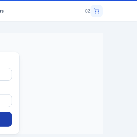
rs
CZ