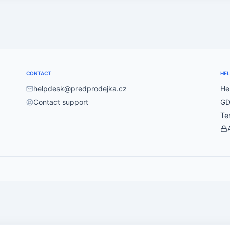
CONTACT
HEL
helpdesk@predprodejka.cz
He
Contact support
GD
Te