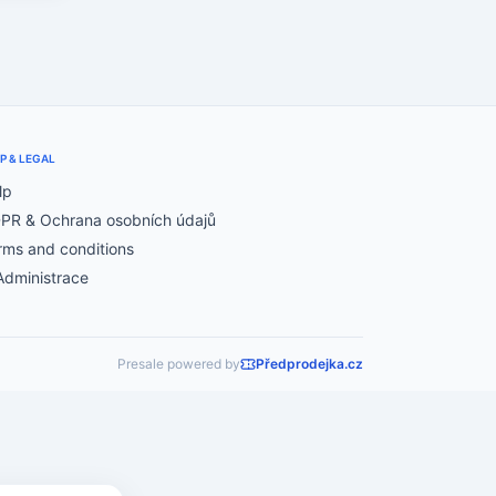
P & LEGAL
lp
PR & Ochrana osobních údajů
rms and conditions
Administrace
Presale powered by
Předprodejka.cz