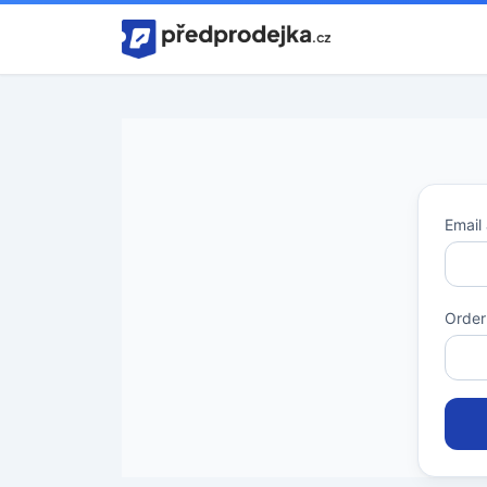
Home
Email
Order